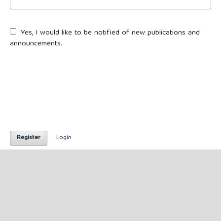
Yes, I would like to be notified of new publications and
announcements.
Register
Login
Published by
Lintas Budaya Nusantara
(Lembaga Independen Tradisi, Adat, Sejarah, dan Budaya
Nusantara)