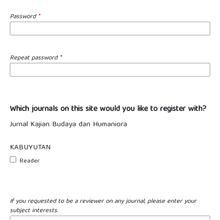
Password
*
Repeat password
*
Which journals on this site would you like to register with?
Jurnal Kajian Budaya dan Humaniora
KABUYUTAN
Reader
If you requested to be a reviewer on any journal, please enter your
subject interests.