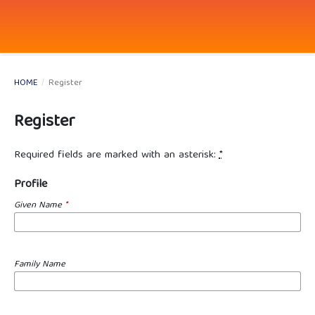
HOME
/
Register
Register
Required fields are marked with an asterisk:
*
Profile
Given Name
*
Family Name