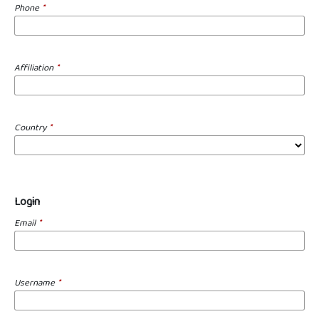
Phone
*
Affiliation
*
Country
*
Login
Email
*
Username
*